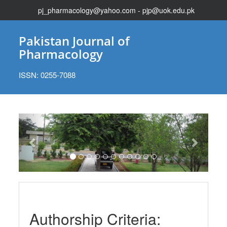
pj_pharmacology@yahoo.com - pjp@uok.edu.pk
Pakistan Journal of
Pharmacology
ISSN: 0255-7088
Previous
Next
Authorship Criteria: