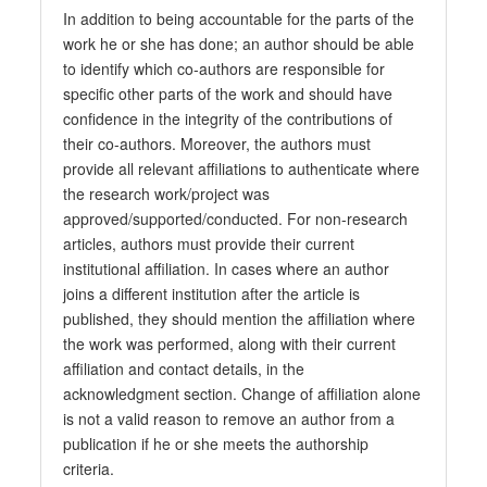
In addition to being accountable for the parts of the
work he or she has done; an author should be able
to identify which co-authors are responsible for
specific other parts of the work and should have
confidence in the integrity of the contributions of
their co-authors. Moreover, the authors must
provide all relevant affiliations to authenticate where
the research work/project was
approved/supported/conducted. For non-research
articles, authors must provide their current
institutional affiliation. In cases where an author
joins a different institution after the article is
published, they should mention the affiliation where
the work was performed, along with their current
affiliation and contact details, in the
acknowledgment section. Change of affiliation alone
is not a valid reason to remove an author from a
publication if he or she meets the authorship
criteria.