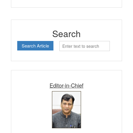
Search
Editor-in-Chief