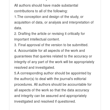
All authors should have made substantial
contributions to all of the following:
1.The conception and design of the study, or
acquisition of data, or analysis and interpretation of
data.
2. Drafting the article or revising it critically for
important intellectual content.
3. Final approval of the version to be submitted.
4. Accountable for all aspects of the work and
guarantees that queries related to the accuracy or
integrity of any part of the work will be appropriately
resolved and investigated.
5.A corresponding author should be appointed by
the author(s) to deal with the journal's editorial
procedures. All authors should be accountable for
all aspects of the work so that the data accuracy
and integrity can be assured and appropriately
investigated and resolved if questioned.